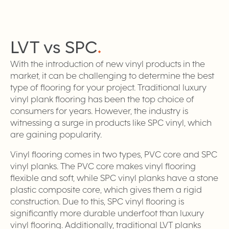
LVT vs
SPC
.
With the introduction of new vinyl products in the
market, it can be challenging to determine the best
type of flooring for your project. Traditional luxury
vinyl plank flooring has been the top choice of
consumers for years. However, the industry is
witnessing a surge in products like SPC vinyl, which
are gaining popularity.
Vinyl flooring comes in two types, PVC core and SPC
vinyl planks. The PVC core makes vinyl flooring
flexible and soft, while SPC vinyl planks have a stone
plastic composite core, which gives them a rigid
construction. Due to this, SPC vinyl flooring is
significantly more durable underfoot than luxury
vinyl flooring. Additionally, traditional LVT planks