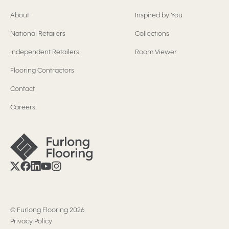
About
Inspired by You
National Retailers
Collections
Independent Retailers
Room Viewer
Flooring Contractors
Contact
Careers
©
Furlong Flooring
2026
Privacy Policy