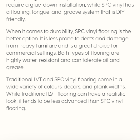
require a glue-down installation, while SPC vinyl has
a floating, tongue-and-groove system that is DIY-
friendly.
When it comes to durability, SPC vinyl flooring is the
better option. It is less prone to dents and damage
from heavy furniture and is a great choice for
commercial settings. Both types of flooring are
highly water-resistant and can tolerate oil and
grease.
Traditional LVT and SPC vinyl flooring come in a
wide variety of colours, decors, and plank widths.
While traditional LVT flooring can have a realistic
look, it tends to be less advanced than SPC vinyl
flooring.