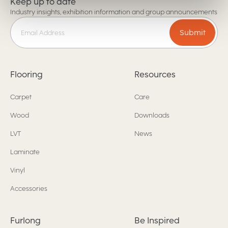
Keep up to date
Industry insights, exhibition information and group announcements
Submit
Flooring
Resources
Carpet
Care
Wood
Downloads
LVT
News
Laminate
Vinyl
Accessories
Furlong
Be Inspired