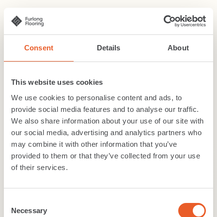
Consent
Details
About
This website uses cookies
We use cookies to personalise content and ads, to
provide social media features and to analyse our traffic.
We also share information about your use of our site with
our social media, advertising and analytics partners who
may combine it with other information that you’ve
provided to them or that they’ve collected from your use
of their services.
Related content
Consent
Necessary
Selection