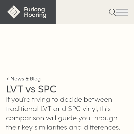
<
News & Blog
LVT vs SPC
If you're trying to decide between
traditional LVT and SPC vinyl, this
comparison will guide you through
their key similarities and differences.