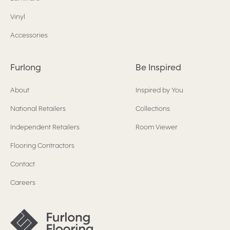
Vinyl
Accessories
Furlong
Be Inspired
About
Inspired by You
National Retailers
Collections
Independent Retailers
Room Viewer
Flooring Contractors
Contact
Careers