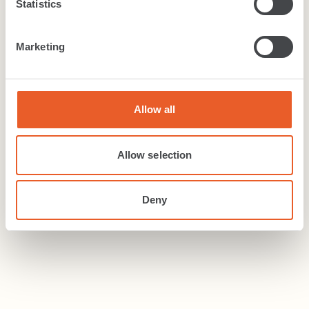
Statistics
Commercial Carpets & tiles
+
6
more colours
Marketing
Allow all
Carpet
Magnum
.
Allow selection
Magnum entrance matting is capable of
withstanding heavy levels of footfall, making it
Deny
ideal for busy...