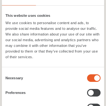
Fine quality, hardwearing flooring is essential
in any commercial or retail environment and
This website uses cookies
our contract...
We use cookies to personalise content and ads, to
provide social media features and to analyse our traffic.
Commercial Carpets & tiles
We also share information about your use of our site with
our social media, advertising and analytics partners who
+
6
more colours
may combine it with other information that you’ve
provided to them or that they’ve collected from your use
of their services.
Carpet
Consent
Primavera
.
Necessary
Selection
Fine quality, hardwearing flooring is essential
Preferences
in any commercial or retail environment and
our contract...