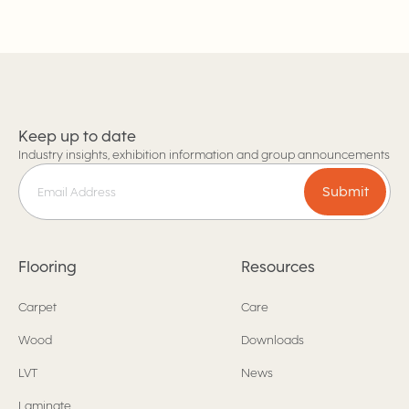
Keep up to date
Industry insights, exhibition information and group announcements
Submit
Flooring
Resources
Carpet
Care
Wood
Downloads
LVT
News
Laminate