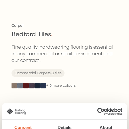
Tiles
Carpet
Bedford Tiles
.
Fine quality, hardwearing flooring is essential
in any commercial or retail environment and
our contract...
Commercial Carpets & tiles
+
6
more colours
Tiles
Carpet
Primavera Tiles
Consent
Details
About
.