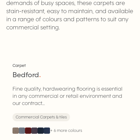
demands of busy spaces, these carpets are
stain-resistant, easy to maintain, and available
in a range of colours and patterns to suit any
commercial setting.
Carpet
Bedford
.
Fine quality, hardwearing flooring is essential
in any commercial or retail environment and
our contract...
Commercial Carpets & tiles
+
6
more colours