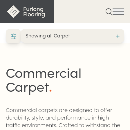
Commercial
Carpet
.
Commercial carpets are designed to offer
durability, style, and performance in high-
traffic environments. Crafted to withstand the