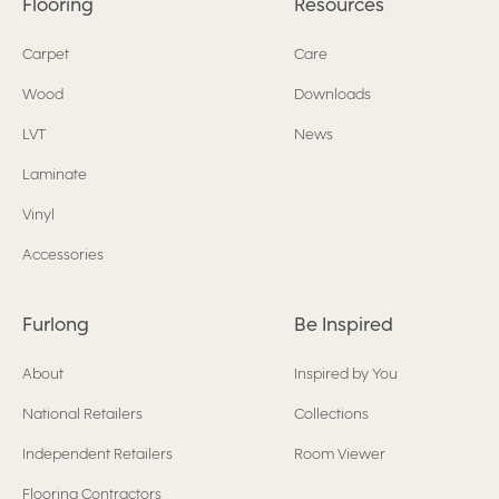
Flooring
Resources
Carpet
Care
Wood
Downloads
LVT
News
Laminate
Vinyl
Accessories
Furlong
Be Inspired
About
Inspired by You
National Retailers
Collections
Independent Retailers
Room Viewer
Flooring Contractors