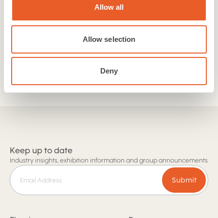
our collections. If you are a retailer or trades person
Allow all
then get in touch with our team today!
Allow selection
Find a retailer
Trade and Retail enquiries
Deny
Keep up to date
Industry insights, exhibition information and group announcements
Submit