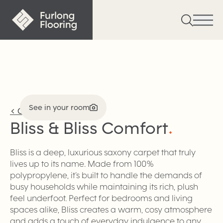
See in your room
<
Carpet
Bliss & Bliss
Comfort
.
Bliss is a deep, luxurious saxony carpet that truly
lives up to its name. Made from 100%
polypropylene, it’s built to handle the demands of
busy households while maintaining its rich, plush
feel underfoot. Perfect for bedrooms and living
spaces alike, Bliss creates a warm, cosy atmosphere
and adds a touch of everyday indulgence to any