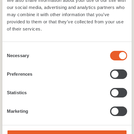
We also share information about your use of our site with
Warranty
our social media, advertising and analytics partners who
may combine it with other information that you’ve
Width:
4 & 5 Mtres
provided to them or that they’ve collected from your use
TOG value:
1.63
of their services.
Suitability
:
Class 23 - Heavy Domestic, Class 32 -
General Commercial
Consent
Necessary
Selection
Download
brochure
Preferences
Technical Specification
Cleaning care
Warranty
Statistics
Like what you see?
Marketing
Want to get a real feel for the range? Find your
local Furlong Flooring retailer to get a closer look at