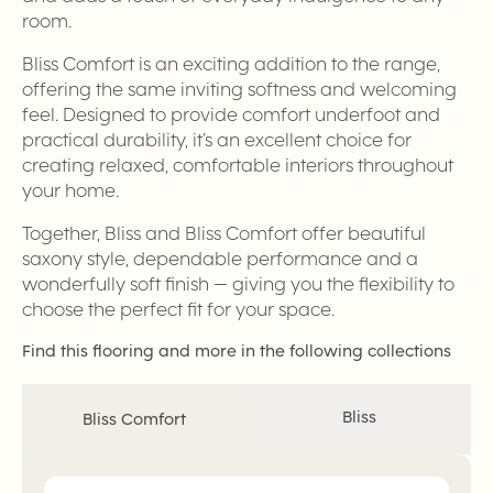
room.
Bliss Comfort is an exciting addition to the range,
offering the same inviting softness and welcoming
feel. Designed to provide comfort underfoot and
practical durability, it’s an excellent choice for
creating relaxed, comfortable interiors throughout
your home.
Together, Bliss and Bliss Comfort offer beautiful
saxony style, dependable performance and a
wonderfully soft finish — giving you the flexibility to
choose the perfect fit for your space.
Find this flooring and more in the following collections
Bliss
Bliss Comfort