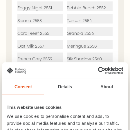
Foggy Night
2551
Pebble Beach
2552
Sienna
2553
Tuscan
2554
Coral Reef
2555
Granola
2556
Oat Milk
2557
Meringue
2558
French Grey
2559
Silk Shadow
2560
Skylight
2561
Misty Morning
2562
Consent
Details
About
Bleach Cleanable
Mothproof
This website uses cookies
Busy Households
2-Ply Yarn
We use cookies to personalise content and ads, to
provide social media features and to analyse our traffic.
7 Year Residental