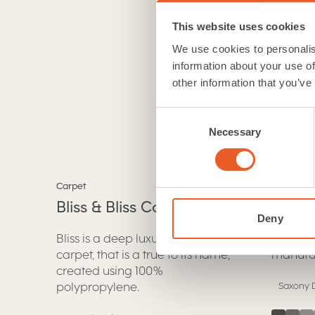
a room with a Se
This website uses cookies
View
We use cookies to personalis
information about your use of
other information that you’ve
Consent
Necessary
Selection
Bliss & Bliss Comfort
Classi
Carpet
Carpet
Bliss & Bliss Comfort
Prove
.
Deny
Bliss is a deep luxury saxony
A luxur
carpet, that is a true to its name,
manufac
created using 100%
polypropylene.
Saxony D