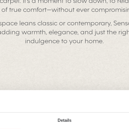
 a carpet. It’s a moment to slow down, to rel
g of true comfort—without ever compromisin
space leans classic or contemporary, Sens
n, adding warmth, elegance, and just the ri
indulgence to your home.
 Saxony
Details
ng quiet magical about