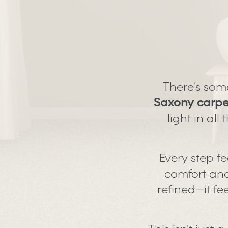
There’s som
Saxony carpe
light in al
Every step fe
comfort and 
refined—it fe