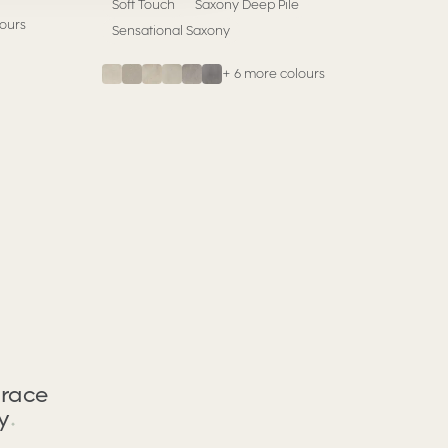
Soft Touch
Saxony Deep Pile
ours
Sensational Saxony
+
6
more colours
race
y
.