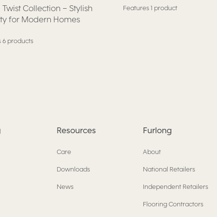
 Twist Collection – Stylish
Features 1 product
ity for Modern Homes
 6 products
g
Resources
Furlong
Care
About
Downloads
National Retailers
News
Independent Retailers
Flooring Contractors