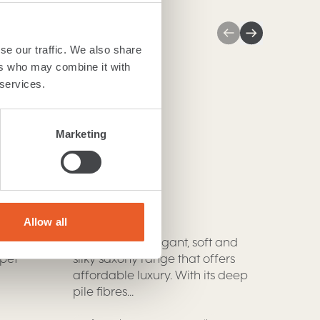
se our traffic. We also share
ers who may combine it with
 services.
Marketing
Carpet
Veneto
.
Allow all
Veneto is an elegant, soft and
rpet
silky saxony range that offers
affordable luxury. With its deep
pile fibres...