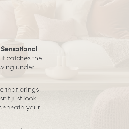
a
Sensational
 it catches the
lowing under
le that brings
n’t just look
h beneath your