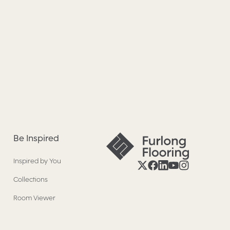
Be Inspired
Inspired by You
Collections
Room Viewer