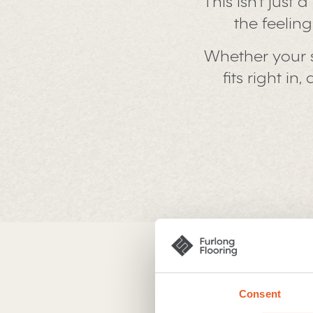
This isn’t just
the feelin
Whether your 
fits right i
Sensational
Consent
There’s somethi