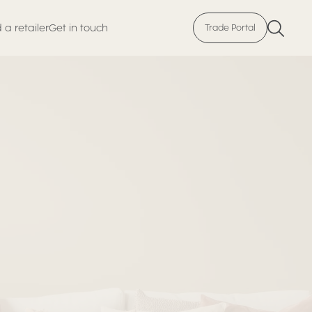
 a retailer
Get in touch
Trade Portal