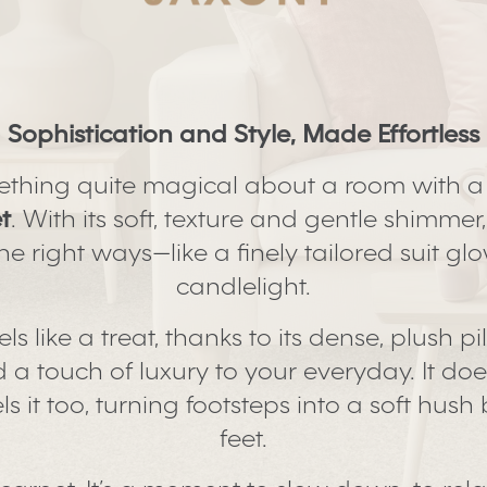
Sophistication and Style, Made Effortless
ething quite magical about a room with 
t
. With its soft, texture and gentle shimmer,
l the right ways—like a finely tailored suit g
candlelight.
els like a treat, thanks to its dense, plush pi
a touch of luxury to your everyday. It does
els it too, turning footsteps into a soft hus
feet.