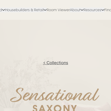
ed
Housebuilders & Retail
Room Viewer
About
Resources
Find
<
Collections