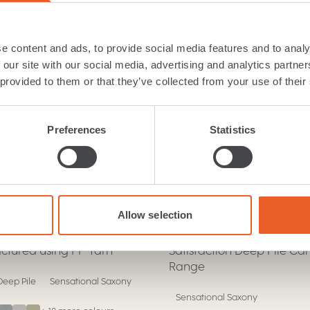
nsational Saxony car...
e content and ads, to provide social media features and to analy
 our site with our social media, advertising and analytics partn
 provided to them or that they’ve collected from your use of their
Preferences
Statistics
c & Deluxe
Moods & Ultra
Carpet
nce
Satisfaction
.
.
Allow selection
y deep pile saxony carpet
Discover Luxury with Our
tured using PP Yarn
Satisfaction Deep Pile Ca
Range
eep Pile
Sensational Saxony
Sensational Saxony