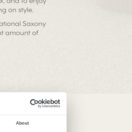
ax, and to enjoy
g on style.
ational Saxony
ght amount of
About