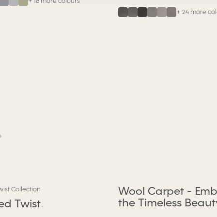
+
18
more colours
+
24
more col
.
Wool Carpet - Emb
wist Collection
the Timeless Beaut
red Twist
.