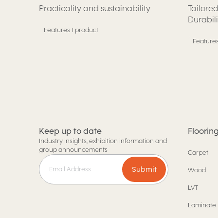
Practicality and sustainability
Tailored
Durabil
Features 1 product
Features
Keep up to date
Floorin
Industry insights, exhibition information and
group announcements
Carpet
Submit
Wood
LVT
Laminate