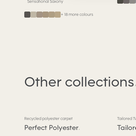
Sensational Saxony
+
18
more colours
Other
collections
Recycled polyester carpet
Tailored T
Perfect Polyester
Tailo
.