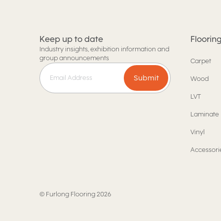
Keep up to date
Floorin
Industry insights, exhibition information and
group announcements
Carpet
Submit
Wood
LVT
Laminate
Vinyl
Accessori
©
Furlong Flooring
2026