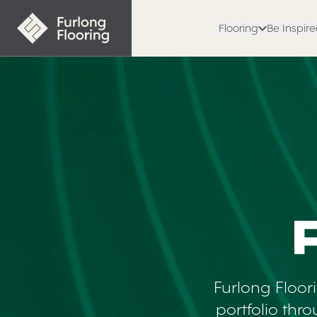
Flooring
Be Inspir
Polyflor
Furlong Floor
portfolio thr