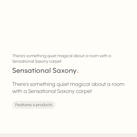
There’s something quiet magical about a room with a
Sensational Saxony carpet
Sensational Saxony
.
There’s something quiet magical about a room
with a Sensational Saxony carpet
Features 4 products