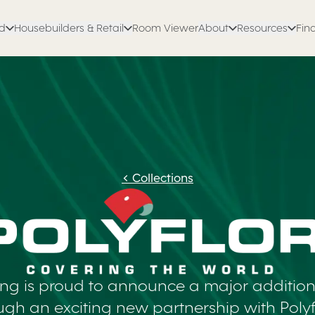
ed
Housebuilders & Retail
Room Viewer
About
Resources
Find
<
Collections
ing is proud to announce a major addition 
ough an exciting new partnership with Polyfl