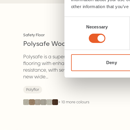
other information that you’ve
Consent
Necessary
Selection
NEW
Safety Floor
Polysafe Wood Fx
.
Polysafe is a superior vinyl
Deny
flooring with enhanced slip
resistance, with several choices of
new wide...
Polyflor
+
10
more colours