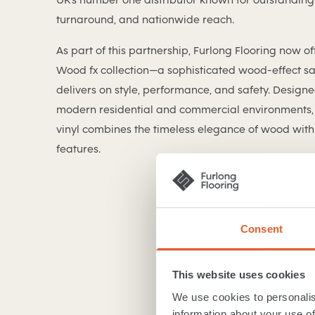
turnaround, and nationwide reach.
As part of this partnership, Furlong Flooring now of
Wood fx collection—a sophisticated wood-effect saf
delivers on style, performance, and safety. Design
modern residential and commercial environments, 
vinyl combines the timeless elegance of wood with 
features.
Consent
This website uses cookies
We use cookies to personalis
information about your use of