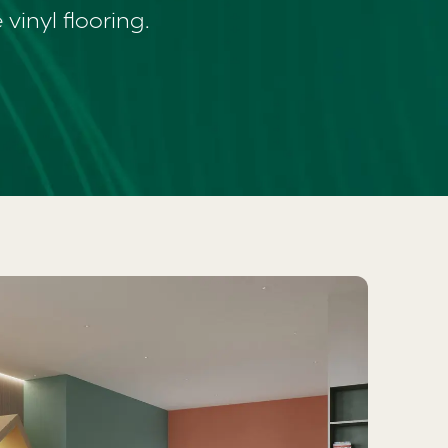
vinyl flooring.