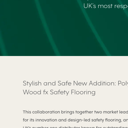
UK’s most resp
Stylish and Safe New Addition: Pol
Wood fx Safety Flooring
This collaboration brings together two market lea
for its innovation and design-led safety flooring, a
UK’s number one distributor known for outstanding 