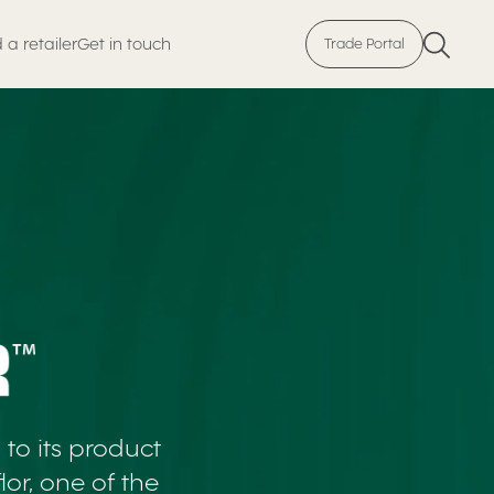
 a retailer
Get in touch
Trade Portal
to its product
or, one of the