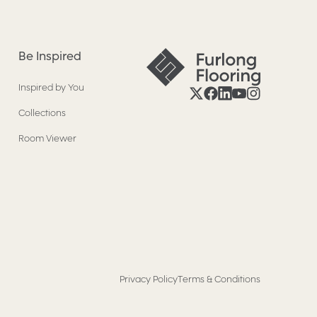
Be Inspired
Inspired by You
Collections
Room Viewer
Privacy Policy
Terms & Conditions