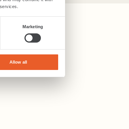
 services.
Marketing
Allow all