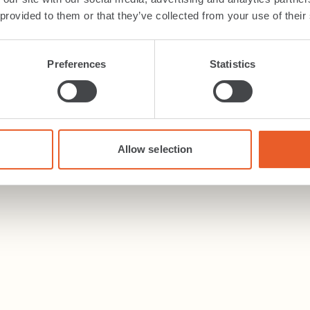
 provided to them or that they’ve collected from your use of their
Preferences
Statistics
Allow selection