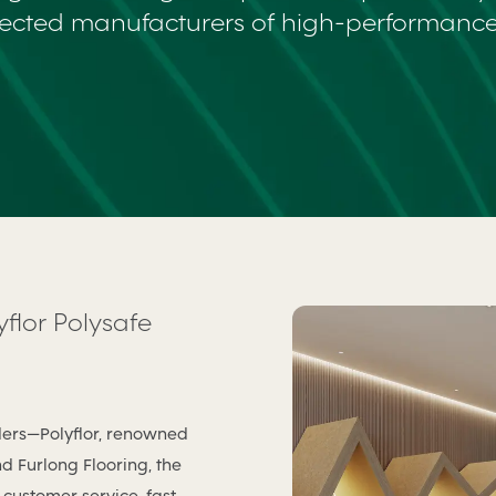
ected manufacturers of high-performance 
yflor Polysafe
ders—Polyflor, renowned
nd Furlong Flooring, the
customer service, fast