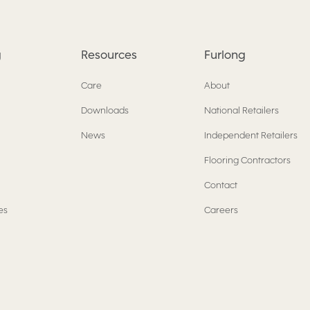
g
Resources
Furlong
Care
About
Downloads
National Retailers
News
Independent Retailers
Flooring Contractors
Contact
es
Careers