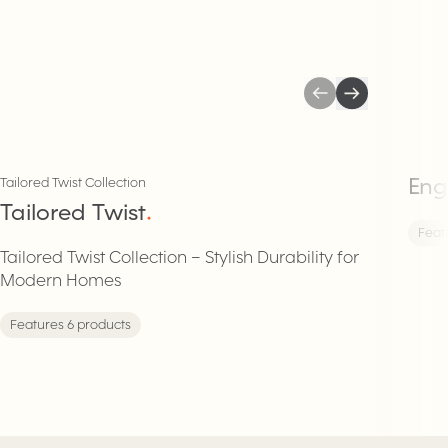
Eng
Tailored Twist Collection
Tailored Twist
.
Feat
Tailored Twist Collection – Stylish Durability for
Modern Homes
Features 6 products