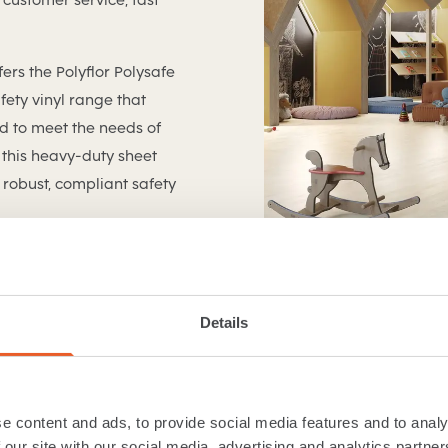
fers the Polyflor Polysafe
ety vinyl range that
ed to meet the needs of
this heavy-duty sheet
robust, compliant safety
Details
e content and ads, to provide social media features and to analy
 our site with our social media, advertising and analytics partn