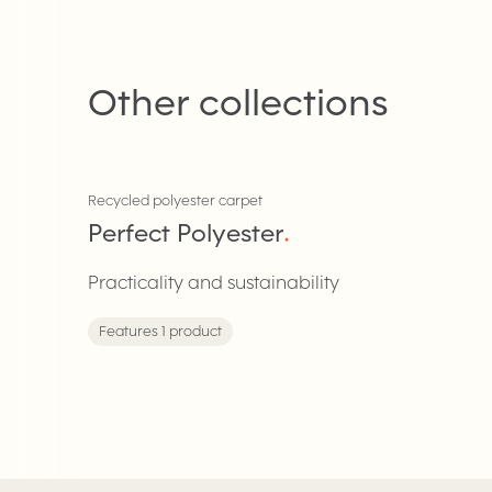
Other collections
Recycled polyester carpet
Perfect Polyester
.
Practicality and sustainability
Features 1 product