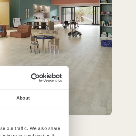
About
se our traffic. We also share
ers who may combine it with