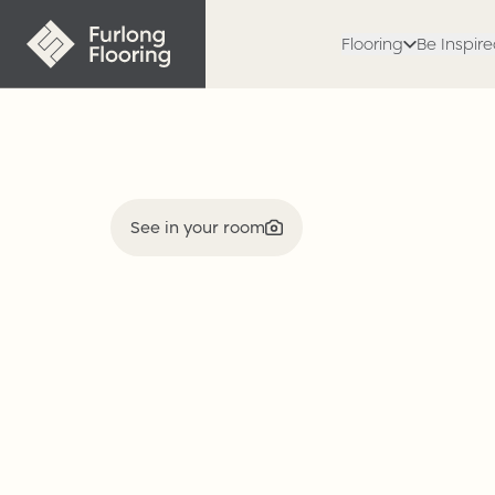
Flooring
Be Inspir
See in your room