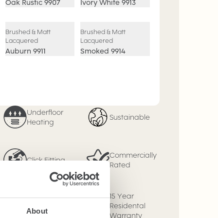
Oak Rustic
9907
Ivory White
9913
Brushed & Matt
Brushed & Matt
Lacquered
Lacquered
Auburn
9911
Smoked
9914
Underfloor
Sustainable
Heating
Commercially
Click Fitting
Rated
15 Year
Micro Bevel
Residental
About
Warranty