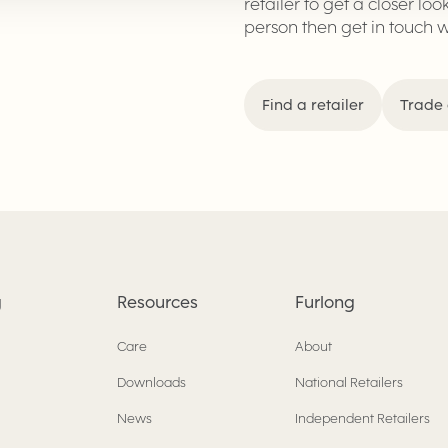
retailer to get a closer loo
person then get in touch 
Find a retailer
Trade 
g
Resources
Furlong
Care
About
Downloads
National Retailers
News
Independent Retailers