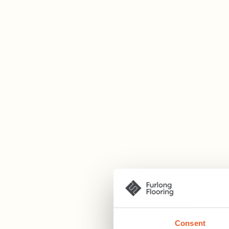
Consent