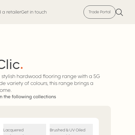
 a retailer
Get in touch
Trade Portal
Clic
.
d stylish hardwood flooring range with a 5G
de variety of colours, this range brings a
home.
n the following collections
Lacquered
Brushed & UV Oiled