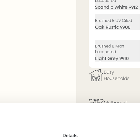
Lacquered
Scandic White
9912
Brushed & UV Oiled
Oak Rustic
9908
Brushed & Matt
Lacquered
Light Grey
9910
Busy
Households
Mothproof
3mm Wear
Layer
Details