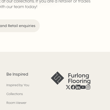
k at our collections. If you are a retailer or trades
with our team today!
and Retail enquiries
Be Inspired
Inspired by You
Collections
Room Viewer