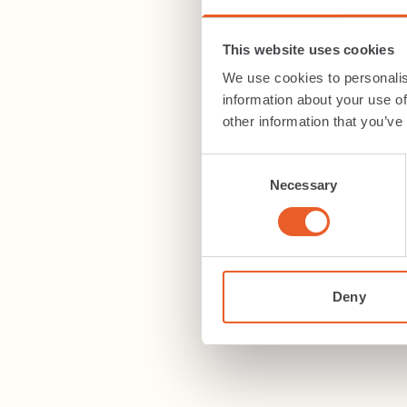
This website uses cookies
We use cookies to personalis
information about your use of
other information that you’ve
Consent
Necessary
Selection
Deny