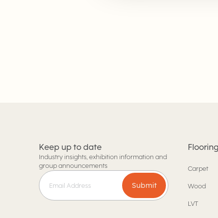
Keep up to date
Floorin
Industry insights, exhibition information and
group announcements
Carpet
Submit
Wood
LVT