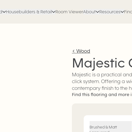
ed
Housebuilders & Retail
Room Viewer
About
Resources
Find
<
Wood
Majestic
Majestic is a practical an
click system. Offering a wi
contempary finish to the 
Find this flooring and more i
Engineered Wood
Flooring
Brushed & Matt