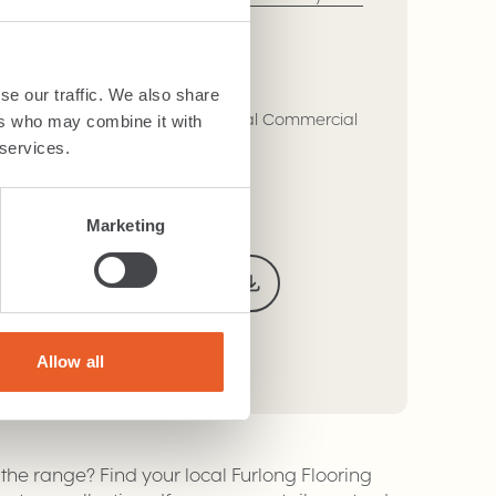
se our traffic. We also share
eavy Domestic, Class 32 - General Commercial
ers who may combine it with
 services.
Adhere
Marketing
Technical Specification
Warranty
Allow all
r the range? Find your local Furlong Flooring