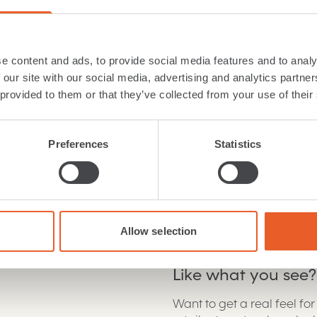
Width:
189mm
Length:
1860mm
e content and ads, to provide social media features and to analy
Wear layer:
3mm
Suitability
:
Class 23 - H
 our site with our social media, advertising and analytics partn
Material
:
Oak
 provided to them or that they’ve collected from your use of their
Grade
:
ABCD
Fitting
:
Floating, Fully 
Joint
:
Click
Preferences
Statistics
Download
brochure
Cleaning care
Allow selection
Like what you see?
Want to get a real feel fo