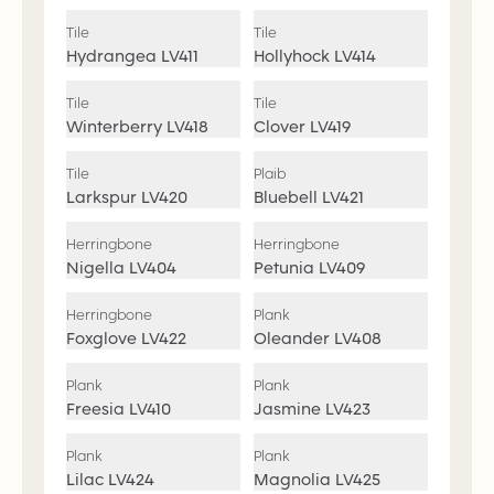
Tile
Tile
Hydrangea
LV411
Hollyhock
LV414
Tile
Tile
Winterberry
LV418
Clover
LV419
Tile
Plaib
Larkspur
LV420
Bluebell
LV421
Herringbone
Herringbone
Nigella
LV404
Petunia
LV409
Herringbone
Plank
Foxglove
LV422
Oleander
LV408
Plank
Plank
Freesia
LV410
Jasmine
LV423
Plank
Plank
Lilac
LV424
Magnolia
LV425