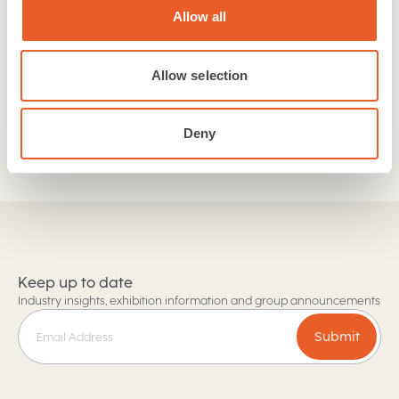
our collections. If you are a retailer or trades person
Allow all
then get in touch with our team today!
Allow selection
Find a retailer
Trade and Retail enquiries
Deny
Keep up to date
Industry insights, exhibition information and group announcements
Submit