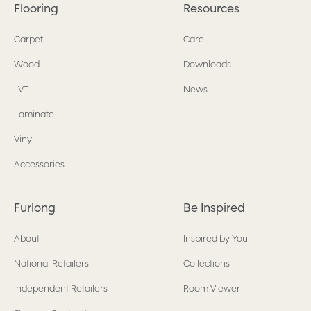
Flooring
Resources
Carpet
Care
Wood
Downloads
LVT
News
Laminate
Vinyl
Accessories
Furlong
Be Inspired
About
Inspired by You
National Retailers
Collections
Independent Retailers
Room Viewer