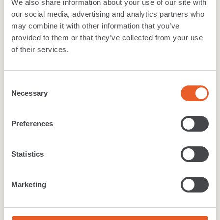
We also share information about your use of our site with
our social media, advertising and analytics partners who
Width:
2m, 3m, 4m
may combine it with other information that you’ve
Wear layer:
0.2mm
provided to them or that they’ve collected from your use
TOG value:
0.1
Suitability
:
Class 22 - General Domestic
of their services.
Material
:
PVC
Backing
:
Felt Back
Consent
Necessary
Selection
Download
brochure
Preferences
Technical Specification
Cleaning care
Warranty
Statistics
Like what you see?
Marketing
Want to get a real feel for the range? Find your
local Furlong Flooring retailer to get a closer look at