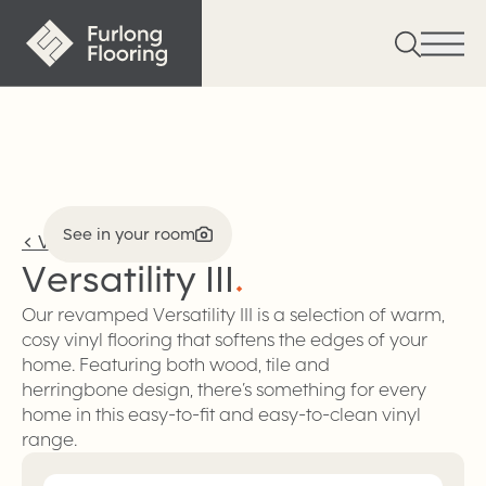
See in your room
<
Vinyl
Versatility
III
.
Our revamped Versatility III is a selection of warm,
cosy vinyl flooring that softens the edges of your
home. Featuring both wood, tile and
herringbone design, there’s something for every
home in this easy-to-fit and easy-to-clean vinyl
range.