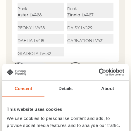
Plank
Plank
Aster
LV426
Zinnia
LV427
PEONY
LV428
DAISY
LV429
DAHLIA
LV415
CARNATION
LV431
GLADIOLA
LV432
Suitable for
Easy Clean
Bathrooms
R10 Slip
Underfloor
Consent
Details
About
Resistance
Heating
*Decor
Dependent
This website uses cookies
7 Year Residental
We use cookies to personalise content and ads, to
Warranty
provide social media features and to analyse our traffic.