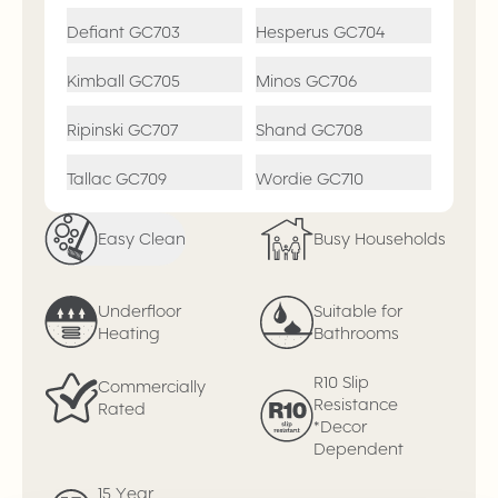
Defiant
GC703
Hesperus
GC704
Kimball
GC705
Minos
GC706
Ripinski
GC707
Shand
GC708
Tallac
GC709
Wordie
GC710
Easy Clean
Busy Households
Underfloor
Suitable for
Heating
Bathrooms
R10 Slip
Commercially
Resistance
Rated
*Decor
Dependent
15 Year