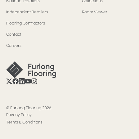
National Retailers
Collections
Independent Retailers
Room Viewer
Flooring Contractors
Contact
Careers
©
Furlong Flooring
2026
Privacy Policy
Terms & Conditions