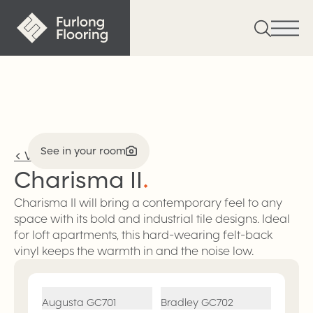
See in your room
<
Vinyl
Charisma
II
.
Charisma II will bring a contemporary feel to any
space with its bold and industrial tile designs. Ideal
for loft apartments, this hard-wearing felt-back
vinyl keeps the warmth in and the noise low.
Augusta
GC701
Bradley
GC702