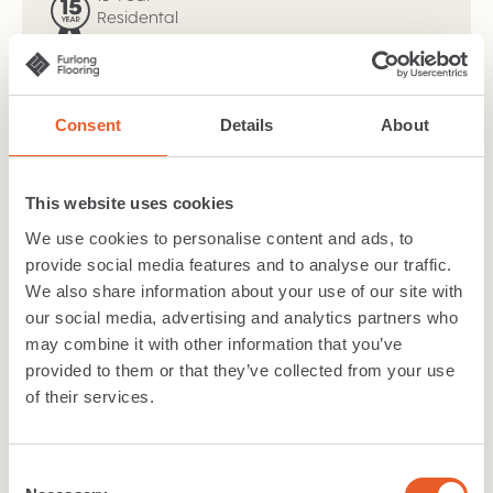
Residental
Warranty
Width:
2m, 3m, 4m
Wear layer:
0.4
Consent
Details
About
TOG value:
0.11
Suitability
:
Class 23 - Heavy Domestic, Class 32 -
General Commercial
This website uses cookies
Material
:
PVC
Backing
:
Felt Back
We use cookies to personalise content and ads, to
provide social media features and to analyse our traffic.
We also share information about your use of our site with
Download
brochure
our social media, advertising and analytics partners who
may combine it with other information that you’ve
Technical Specification
Cleaning care
provided to them or that they’ve collected from your use
of their services.
Warranty
Consent
Like what you see?