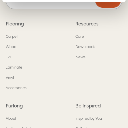
Submit
Flooring
Resources
Carpet
Care
Wood
Downloads
LVT
News
Laminate
Vinyl
Accessories
Furlong
Be Inspired
About
Inspired by You